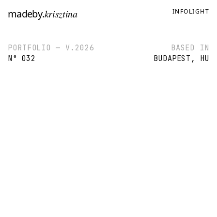
madeby
.
krisztina
INFO
LIGHT
PORTFOLIO — V.2026
BASED IN
N° 032
BUDAPEST, HU