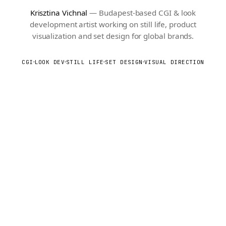
Krisztina Vichnal
— Budapest-based CGI & look
development artist working on still life, product
visualization and set design for global brands.
CGI
LOOK DEV
STILL LIFE
SET DESIGN
VISUAL DIRECTION