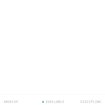
ARCHIVE
AVAILABLE
DISCIPLINE