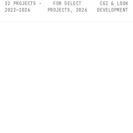
32 PROJECTS ·
FOR SELECT
CGI & LOOK
2022—2026
PROJECTS, 2026
DEVELOPMENT
CURRENTLY SHOWING
This month's
featured
work.
EDITION
01
/
02
/ VISUAL DIRECTION, SET DESIGN