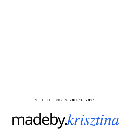
SELECTED WORKS
—
VOLUME 2026
—
krisztina
madeby
.