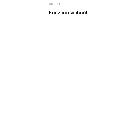
ARTIST
Krisztina Vichnál