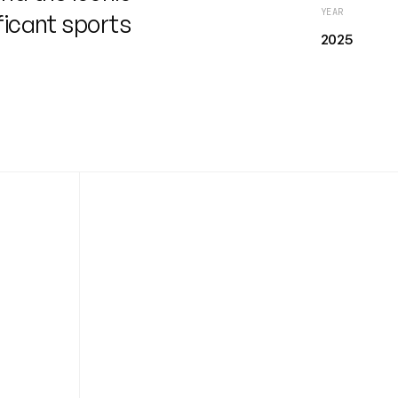
YEAR
ficant sports
2025