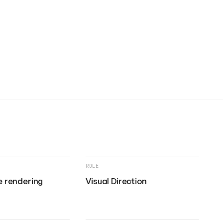
ROLE
 rendering
Visual Direction