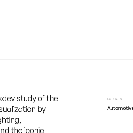
kdev study of the
CATEGORY
sualization by
Automotive
ghting,
nd the iconic