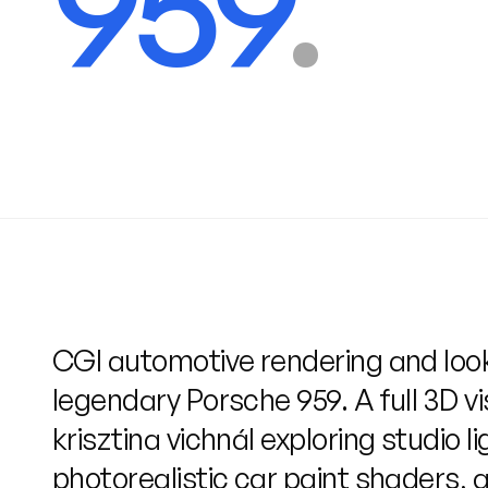
959
.
CGI automotive rendering and loo
legendary Porsche 959. A full 3D vi
krisztina vichnál exploring studio li
photorealistic car paint shaders, a