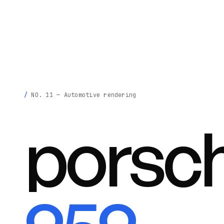
krisztina
madeby
.
NO. 11 — Automotive rendering
porsc