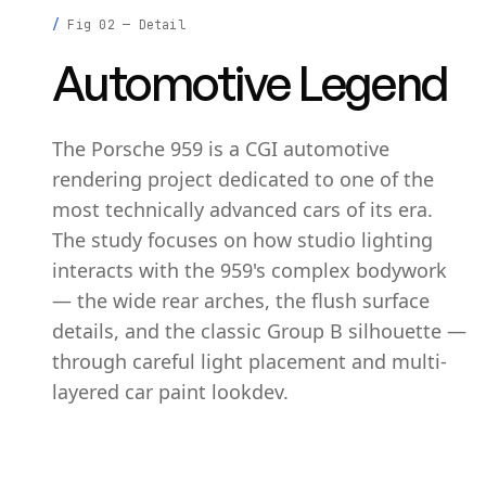
Fig 02 — Detail
Automotive Legend
The Porsche 959 is a CGI automotive
rendering project dedicated to one of the
most technically advanced cars of its era.
The study focuses on how studio lighting
interacts with the 959's complex bodywork
— the wide rear arches, the flush surface
details, and the classic Group B silhouette —
through careful light placement and multi-
layered car paint lookdev.