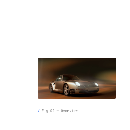
INFO
LIGHT
Fig 01 — Overview