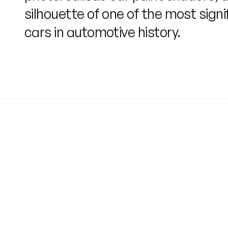
silhouette of one of the most signi
cars in automotive history.