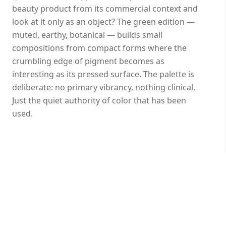
beauty product from its commercial context and
look at it only as an object? The green edition —
muted, earthy, botanical — builds small
compositions from compact forms where the
crumbling edge of pigment becomes as
interesting as its pressed surface. The palette is
deliberate: no primary vibrancy, nothing clinical.
Just the quiet authority of color that has been
used.