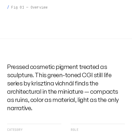
Fig 01 — Overview
Pressed cosmetic pigment treated as
sculpture. This green-toned CGI still life
series by krisztina vichnál finds the
architectural in the miniature — compacts
as ruins, color as material, light as the only
narrative.
CATEGORY
ROLE