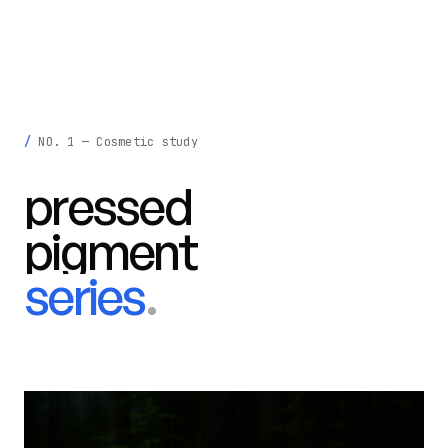
krisztina
madeby
.
INFO
LIGHT
NO. 1 — Cosmetic study
pressed
pigment
series
.