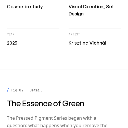
Cosmetic study
Visual Direction, Set
Design
YEAR
ARTIST
2025
Krisztina Vichnál
Fig 02 — Detail
The Essence of Green
The Pressed Pigment Series began with a
question: what happens when you remove the