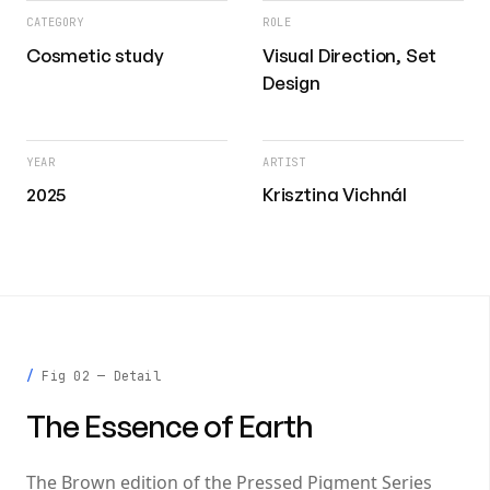
CATEGORY
ROLE
Cosmetic study
Visual Direction, Set
Design
YEAR
ARTIST
2025
Krisztina Vichnál
Fig 02 — Detail
The Essence of Earth
The Brown edition of the Pressed Pigment Series