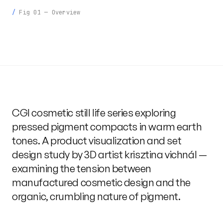
Fig 01 — Overview
CGI cosmetic still life series exploring
pressed pigment compacts in warm earth
tones. A product visualization and set
design study by 3D artist krisztina vichnál —
examining the tension between
manufactured cosmetic design and the
organic, crumbling nature of pigment.