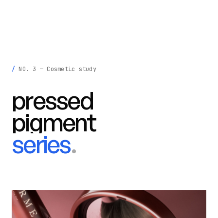
krisztina
madeby
.
INFO
LIGHT
NO. 3 — Cosmetic study
pressed
pigment
series
.