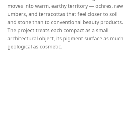
moves into warm, earthy territory — ochres, raw
umbers, and terracottas that feel closer to soil
and stone than to conventional beauty products.
The project treats each compact as a small
architectural object, its pigment surface as much
geological as cosmetic.